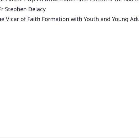
 Fr Stephen Delacy
he Vicar of Faith Formation with Youth and Young Adu