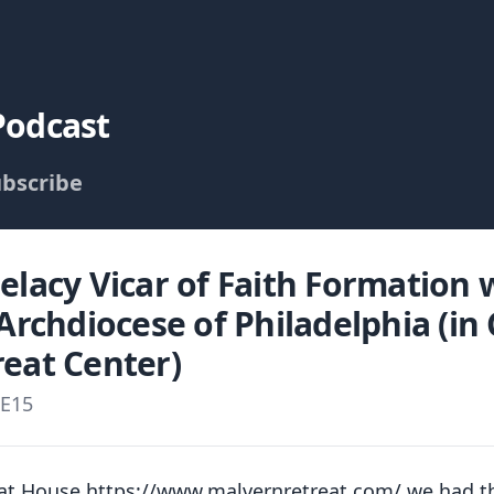
Podcast
bscribe
elacy Vicar of Faith Formation
 Archdiocese of Philadelphia (in
eat Center)
E15
eat House https://www.malvernretreat.com/ we had t