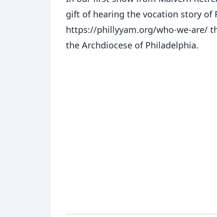
gift of hearing the vocation story of
https://phillyyam.org/who-we-are/ t
the Archdiocese of Philadelphia.