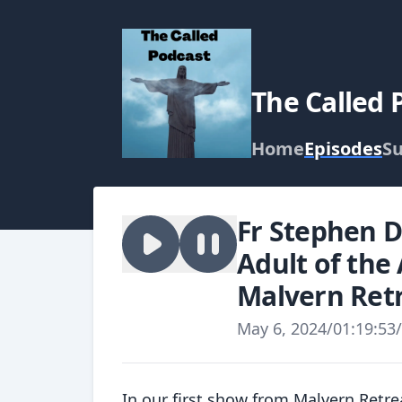
The Called 
Home
Episodes
Su
Fr Stephen D
Adult of the
Malvern Retr
May 6, 2024
/
01:19:53
/
In our first show from Malvern Retr