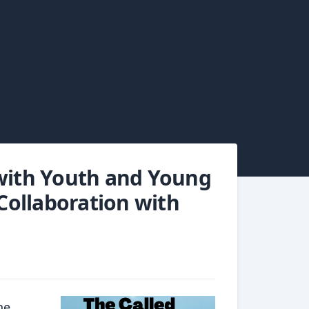
 with Youth and Young
 Collaboration with
he