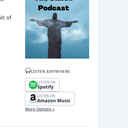
lt of
LISTEN ANYWHERE
LISTEN ON
Spotify
LISTEN ON
Amazon Music
More Options »